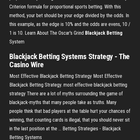
Criterion formula for proportional sports betting. With this
method, your bet should be your edge divided by the odds. In
this example, as the edge is 10% and the odds are evens, 10 /
1 is 10. Learn About The Oscar's Grind
Blackjack Betting
System
Blackjack Betting Systems Strategy - The
Casino Wire
Most Effective Blackjack Betting Strategy Most Effective
Blackjack Betting Strategy. most effective blackjack betting
strategy There are a lot of myths surrounding the game of
blackjack-myths that many people take as truths. Many
people think that bad players at the table hurt your chances of
winning, that counting cards is illegal, that you should never sit
in the last position at the ... Betting Strategies - Blackjack
Betting Systems