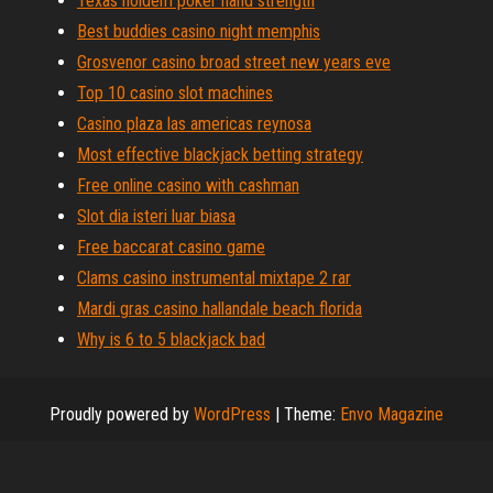
Texas holdem poker hand strength
Best buddies casino night memphis
Grosvenor casino broad street new years eve
Top 10 casino slot machines
Casino plaza las americas reynosa
Most effective blackjack betting strategy
Free online casino with cashman
Slot dia isteri luar biasa
Free baccarat casino game
Clams casino instrumental mixtape 2 rar
Mardi gras casino hallandale beach florida
Why is 6 to 5 blackjack bad
Proudly powered by
WordPress
|
Theme:
Envo Magazine