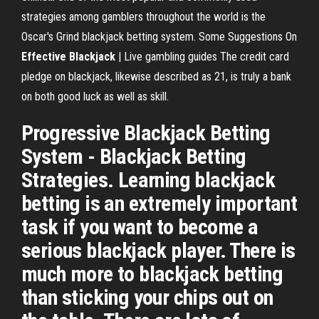
strategies among gamblers throughout the world is the
Oscar's Grind blackjack betting system.
Some Suggestions On
Effective
Blackjack
| Live gambling guides
The credit card
pledge on blackjack, likewise described as 21, is truly a bank
on both good luck as well as skill.
Progressive Blackjack Betting
System - Blackjack Betting
Strategies. Learning blackjack
betting is an extremely important
task if you want to become a
serious blackjack player. There is
much more to blackjack betting
than sticking your chips out on