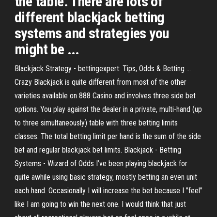
the table. There are lots of
different blackjack betting
systems and strategies you
might be ...
Blackjack Strategy - bettingexpert: Tips, Odds & Betting ...
Crazy Blackjack is quite different from most of the other
varieties available on 888 Casino and involves three side bet
options. You play against the dealer in a private, multi-hand (up
to three simultaneously) table with three betting limits
classes. The total betting limit per hand is the sum of the side
bet and regular blackjack bet limits. Blackjack - Betting
Systems - Wizard of Odds I’ve been playing blackjack for
quite awhile using basic strategy, mostly betting an even unit
each hand. Occasionally I will increase the bet because I "feel"
like I am going to win the next one. I would think that just