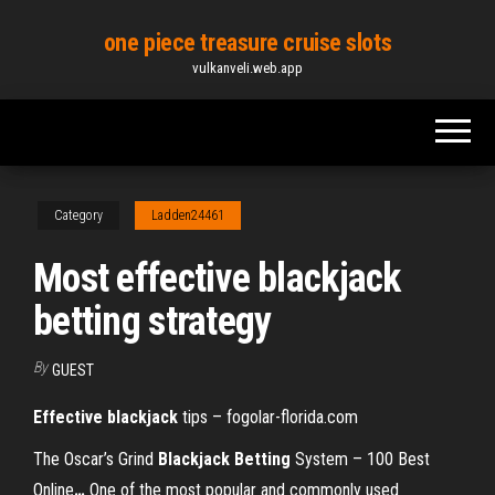
Skip
one piece treasure cruise slots
to
vulkanveli.web.app
the
content
Category
Ladden24461
Most effective blackjack
betting strategy
By
GUEST
Effective
blackjack
tips – fogolar-florida.com
The Oscar’s Grind
Blackjack
Betting
System – 100 Best
Online
…
One of the most popular and commonly used