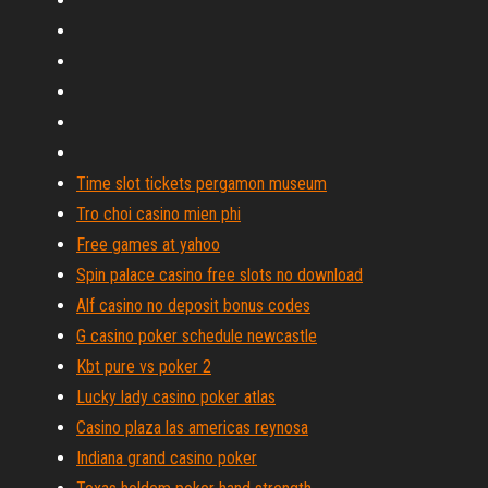
Time slot tickets pergamon museum
Tro choi casino mien phi
Free games at yahoo
Spin palace casino free slots no download
Alf casino no deposit bonus codes
G casino poker schedule newcastle
Kbt pure vs poker 2
Lucky lady casino poker atlas
Casino plaza las americas reynosa
Indiana grand casino poker