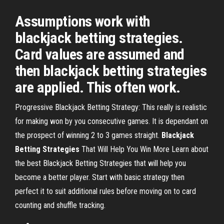
Assumptions work with
blackjack betting strategies.
Card values are assumed and
then blackjack betting strategies
are applied. This often work.
Progressive Blackjack Betting Strategy: This really is realistic
for making won by you consecutive games. It is dependant on
the prospect of winning 2 to 3 games straight.
Blackjack
Betting
Strategies
That Will Help You Win More
Learn about
the best Blackjack Betting Strategies that will help you
become a better player. Start with basic strategy then
perfect it to suit additional rules before moving on to card
counting and shuffle tracking.