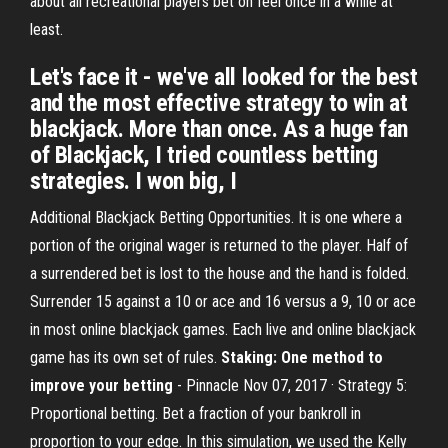
about all recreational players bet on feel once in a while at
least.
Let's face it - we've all looked for the best
and the most effective strategy to win at
blackjack. More than once. As a huge fan
of Blackjack, I tried countless betting
strategies. I won big, I
Additional Blackjack Betting Opportunities. It is one where a
portion of the original wager is returned to the player. Half of
a surrendered bet is lost to the house and the hand is folded.
Surrender 15 against a 10 or ace and 16 versus a 9, 10 or ace
in most online blackjack games. Each live and online blackjack
game has its own set of rules.
Staking: One method to
improve your betting
- Pinnacle Nov 07, 2017 · Strategy 5:
Proportional betting. Bet a fraction of your bankroll in
proportion to your edge. In this simulation, we used the Kelly