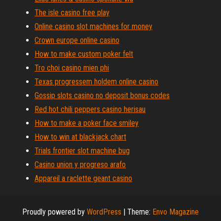
The isle casino free play
Online casino slot machines for money
Crown europe online casino
How to make custom poker felt
Tro choi casino mien phi
Texas progressem holdem online casino
Gossip slots casino no deposit bonus codes
Red hot chili peppers casino herisau
How to make a poker face smiley
How to win at blackjack chart
Trials frontier slot machine bug
Casino union y progreso arafo
Appareil a raclette geant casino
Proudly powered by
WordPress
|
Theme:
Envo Magazine