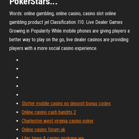
PokerStars...
Words: online gambling, online casino, casino slot online
gambling product jel Classification: l10. Live Dealer Games
Growing in Popularity While mobile phones are giving players a
better way to play on the go, live dealer casinos are providing
players with a more social casino experience.
Slotter mobile casino no deposit bonus codes
Online casino cash bandits 2
Charleston west virginia casino poker
Online casino forum uk
Lilac lanes & casino spokane wa