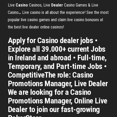
Live
Casino
Casinos, Live
Dealer
Casino Games & Live
Casino
…
Live casino is all about the experience! See the most
popular live casino games and claim live casino bonuses at
the best live dealer online casinos!
Apply for Casino dealer jobs •
Explore all 39.000+ current Jobs
in Ireland and abroad • Full-time,
Temporary, and Part-time Jobs •
CompetitiveThe role: Casino
Promotions Manager, Live Dealer
We are looking for a Casino
Promotions Manager, Online Live
Dealer to join our fast-growing