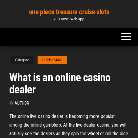
Skip
one piece treasure cruise slots
to
vulkanveli.web.app
the
content
Category
Ladden24461
What is an online casino
dealer
By
AUTHOR
The online live casino dealer is becoming more popular
among the online gamblers. At the live dealer casino, you will
actually see the dealers as they spin the wheel or roll the dice