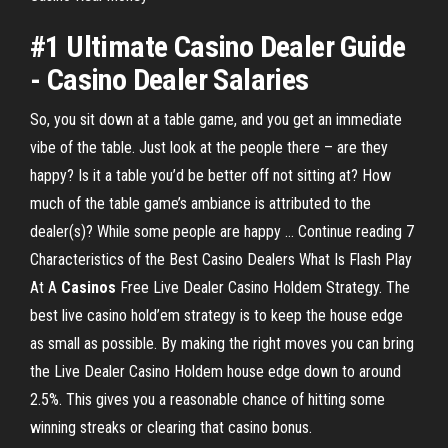
#1 Ultimate Casino Dealer Guide
- Casino Dealer Salaries
So, you sit down at a table game, and you get an immediate
vibe of the table. Just look at the people there – are they
happy? Is it a table you’d be better off not sitting at? How
much of the table game’s ambiance is attributed to the
dealer(s)? While some people are happy … Continue reading 7
Characteristics of the Best Casino Dealers What Is Flash Play
At A
Casinos
Free Live Dealer Casino Holdem Strategy. The
best live casino hold’em strategy is to keep the house edge
as small as possible. By making the right moves you can bring
the Live Dealer Casino Holdem house edge down to around
2.5%. This gives you a reasonable chance of hitting some
winning streaks or clearing that casino bonus.