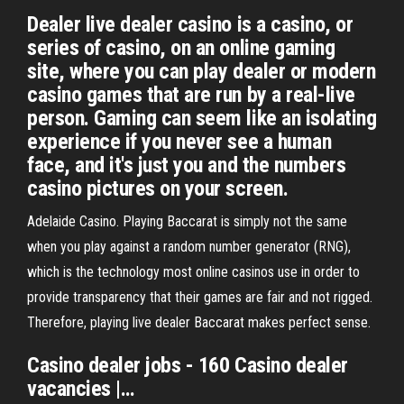
Dealer live dealer casino is a casino, or
series of casino, on an online gaming
site, where you can play dealer or modern
casino games that are run by a real-live
person. Gaming can seem like an isolating
experience if you never see a human
face, and it's just you and the numbers
casino pictures on your screen.
Adelaide Casino. Playing Baccarat is simply not the same
when you play against a random number generator (RNG),
which is the technology most online casinos use in order to
provide transparency that their games are fair and not rigged.
Therefore, playing live dealer Baccarat makes perfect sense.
Casino
dealer
jobs - 160
Casino
dealer
vacancies |…