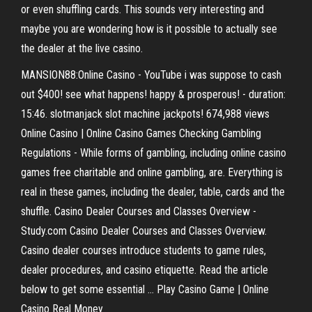
or even shuffling cards. This sounds very interesting and
maybe you are wondering how is it possible to actually see
the dealer at the live casino.
MANSION88:Online Casino - YouTube i was suppose to cash
out $400! see what happens! happy & prosperous! - duration:
15:46. slotmanjack slot machine jackpots! 674,988 views
Online Casino | Online Casino Games Checking Gambling
Regulations - While forms of gambling, including online casino
games free charitable and online gambling, are. Everything is
real in these games, including the dealer, table, cards and the
shuffle. Casino Dealer Courses and Classes Overview -
Study.com Casino Dealer Courses and Classes Overview.
Casino dealer courses introduce students to game rules,
dealer procedures, and casino etiquette. Read the article
below to get some essential ... Play Casino Game | Online
Casino Real Money