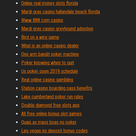
Online real money slots florida
Mardi gras casino hallandale beach florida
Www 888 com casino
Mardi gras casino greyhound adoption
Bird on a wire game
What is an online casino dealer
One arm bandit poker machine
Poker knowing when to quit
Us poker open 2019 schedule
Real online casino gambling
Station casino boarding pass benefits
Lake cumberland poker run rules
Double diamond free slots app
All free online bonus slot games
Quais as maos boas no poker
Leo vegas no deposit bonus codes