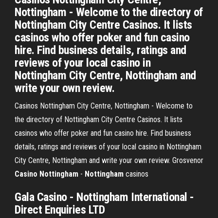
Nottingham - Welcome to the directory of
Nottingham City Centre Casinos. It lists
casinos who offer poker and fun casino
hire. Find business details, ratings and
reviews of your local casino in
Nottingham City Centre, Nottingham and
write your own review.
Casinos Nottingham City Centre, Nottingham - Welcome to
the directory of Nottingham City Centre Casinos. It lists
casinos who offer poker and fun casino hire. Find business
details, ratings and reviews of your local casino in Nottingham
City Centre, Nottingham and write your own review. Grosvenor
Casino Nottingham
-
Nottingham
casinos
Gala Casino - Nottingham International -
Direct Enquiries LTD