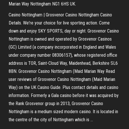
Marian Way Nottingham NG1 6HS UK.
Casino Nottingham | Grosvenor Casino Nottingham Casino
Details. We're your choice for live sporting action. Come
down and enjoy SKY SPORTS, day or night. Grosvenor Casino
Nottingham is owned and operated by Grosvenor Casinos
(GC) Limited (a company incorporated in England and Wales
under company number 08306157), whose registered office
address is TOR, Saint-Cloud Way, Maidenhead, Berkshire SL6
8BN. Grosvenor Casino Nottingham (Maid Marian Way Read
user reviews of Grosvenor Casino Nottingham (Maid Marian
Way) on the UK Casino Guide. Plus contact details and casino
information. Formerly a Gala casino before it was acquired by
the Rank Grosvenor group in 2013, Grosvenor Casino
Nottingham is a medium sized modern casino. It is located in
the centre of the city of Nottingham which is ...