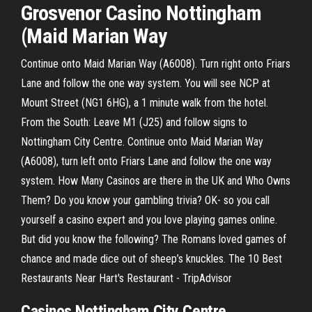
Grosvenor Casino Nottingham
(Maid Marian Way
Continue onto Maid Marian Way (A6008). Turn right onto Friars
Lane and follow the one way system. You will see NCP at
Mount Street (NG1 6HG), a 1 minute walk from the hotel.
From the South: Leave M1 (J25) and follow signs to
Nottingham City Centre. Continue onto Maid Marian Way
(A6008), turn left onto Friars Lane and follow the one way
system. How Many Casinos are there in the UK and Who Owns
Them? Do you know your gambling trivia? OK- so you call
yourself a casino expert and you love playing games online.
But did you know the following? The Romans loved games of
chance and made dice out of sheep’s knuckles. The 10 Best
Restaurants Near Hart's Restaurant - TripAdvisor
Casinos Nottingham City Centre,