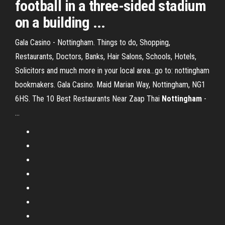
football in a three-sided stadium
on a building ...
Gala Casino - Nottingham. Things to do, Shopping,
Restaurants, Doctors, Banks, Hair Salons, Schools, Hotels,
Solicitors and much more in your local area...go to: nottingham
bookmakers. Gala Casino. Maid Marian Way, Nottingham, NG1
6HS. The 10 Best Restaurants Near Zaap Thai
Nottingham
-
…