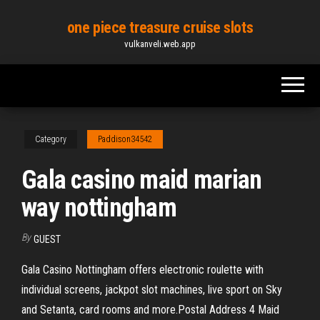
Skip
one piece treasure cruise slots
to
vulkanveli.web.app
the
content
Category
Paddison34542
Gala casino maid marian
way nottingham
By
GUEST
Gala Casino Nottingham offers electronic roulette with
individual screens, jackpot slot machines, live sport on Sky
and Setanta, card rooms and more.Postal Address 4 Maid