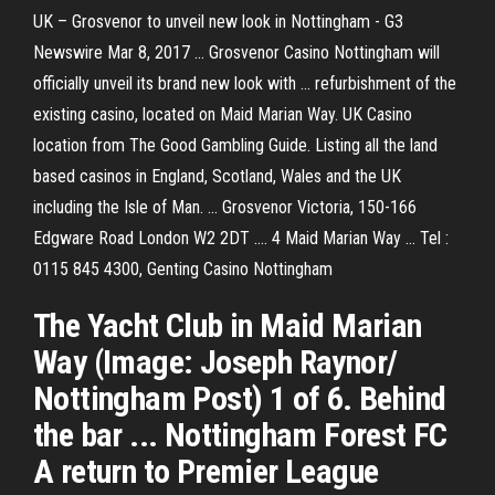
UK – Grosvenor to unveil new look in Nottingham - G3
Newswire Mar 8, 2017 ... Grosvenor Casino Nottingham will
officially unveil its brand new look with ... refurbishment of the
existing casino, located on Maid Marian Way. UK Casino
location from The Good Gambling Guide. Listing all the land
based casinos in England, Scotland, Wales and the UK
including the Isle of Man. ... Grosvenor Victoria, 150-166
Edgware Road London W2 2DT .... 4 Maid Marian Way ... Tel :
0115 845 4300, Genting Casino Nottingham
The Yacht Club in Maid Marian
Way (Image: Joseph Raynor/
Nottingham Post) 1 of 6. Behind
the bar ... Nottingham Forest FC
A return to Premier League