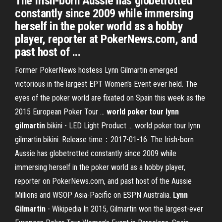
The Irish-born Aussie has globetrotted
constantly since 2009 while immersing
herself in the poker world as a hobby
player, reporter at PokerNews.com, and
past host of ...
Former PokerNews hostess Lynn Gilmartin emerged
victorious in the largest EPT Women's Event ever held. The
eyes of the poker world are fixated on Spain this week as the
2015 European Poker Tour ...
world
poker
tour
lynn
gilmartin
bikini - LED Light Product ... world poker tour lynn
gilmartin bikini. Release time：2017-01-16. The Irish-born
Aussie has globetrotted constantly since 2009 while
immersing herself in the poker world as a hobby player,
reporter on PokerNews.com, and past host of the Aussie
Millions and WSOP Asia-Pacific on ESPN Australia.
Lynn
Gilmartin
- Wikipedia In 2015, Gilmartin won the largest-ever