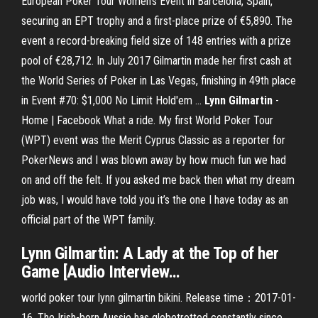
European Poker Tour Women's Event in Barcelona, Spain,
securing an EPT trophy and a first-place prize of €5,890. The
event a record-breaking field size of 148 entries with a prize
pool of €28,712. In July 2017 Gilmartin made her first cash at
the World Series of Poker in Las Vegas, finishing in 49th place
in Event #70: $1,000 No Limit Hold'em ...
Lynn
Gilmartin
-
Home | Facebook What a ride. My first World Poker Tour
(WPT) event was the Merit Cyprus Classic as a reporter for
PokerNews and I was blown away by how much fun we had
on and off the felt. If you asked me back then what my dream
job was, I would have told you it’s the one I have today as an
official part of the WPT family.
Lynn Gilmartin
: A Lady at the Top of her
Game [Audio Interview
…
world poker tour lynn gilmartin bikini. Release time：2017-01-
16. The Irish-born Aussie has globetrotted constantly since