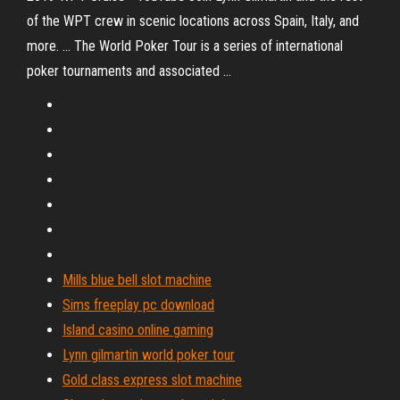
of the WPT crew in scenic locations across Spain, Italy, and
more. ... The World Poker Tour is a series of international
poker tournaments and associated ...
Mills blue bell slot machine
Sims freeplay pc download
Island casino online gaming
Lynn gilmartin world poker tour
Gold class express slot machine