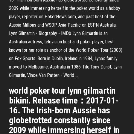
2009 while immersing herself in the poker world as a hobby
player, reporter on PokerNews.com, and past host of the
Aussie Millions and WSOP Asia-Pacific on ESPN Australia.
Lynn Gilmartin - Biography - IMDb Lynn Gilmartin is an
Australian actress, television host and poker player, best
known for her role as anchor of the World Poker Tour (2003)
on Fox Sports. Born in Dublin, Ireland in 1984, Lynn's family
moved to Melbourne, Australia in 1986. File:Tony Dunst, Lynn
Gilmartin, Vince Van Patten - World ...
world poker tour lynn gilmartin
bikini. Release time：2017-01-
16. The Irish-born Aussie has
globetrotted constantly since
2009 while immersing herself in