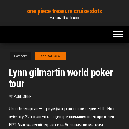
Skip
one piece treasure cruise slots
to
vulkanveli.web.app
the
content
Category
Paddison34542
Lynn gilmartin world poker
tour
By
PUBLISHER
Линн Гилмартин —: триумфатор женской серии ЕПТ. Но в
субботу 22-го августа в центре внимания всех зрителей
EPT был женский турнир с небольшим по меркам