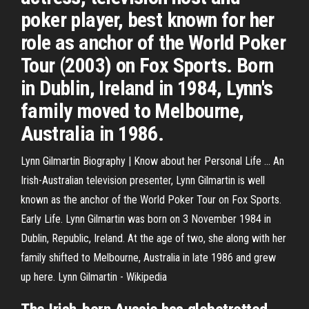
poker player, best known for her
role as anchor of the World Poker
Tour (2003) on Fox Sports. Born
in Dublin, Ireland in 1984, Lynn's
family moved to Melbourne,
Australia in 1986.
Lynn Gilmartin Biography | Know about her Personal Life ... An
Irish-Australian television presenter, Lynn Gilmartin is well
known as the anchor of the World Poker Tour on Fox Sports.
Early Life. Lynn Gilmartin was born on 3 November 1984 in
Dublin, Republic, Ireland. At the age of two, she along with her
family shifted to Melbourne, Australia in late 1986 and grew
up here. Lynn Gilmartin - Wikipedia