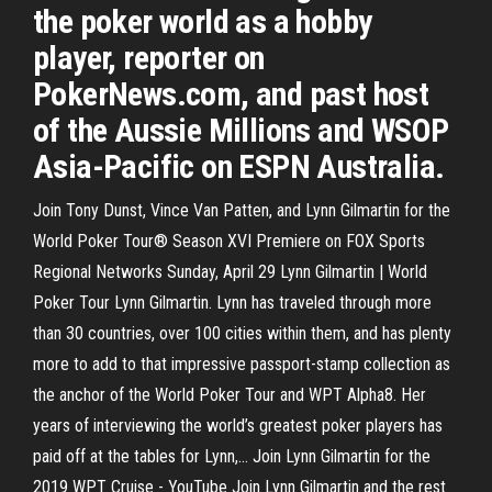
the poker world as a hobby
player, reporter on
PokerNews.com, and past host
of the Aussie Millions and WSOP
Asia-Pacific on ESPN Australia.
Join Tony Dunst, Vince Van Patten, and Lynn Gilmartin for the
World Poker Tour® Season XVI Premiere on FOX Sports
Regional Networks Sunday, April 29 Lynn Gilmartin | World
Poker Tour Lynn Gilmartin. Lynn has traveled through more
than 30 countries, over 100 cities within them, and has plenty
more to add to that impressive passport-stamp collection as
the anchor of the World Poker Tour and WPT Alpha8. Her
years of interviewing the world’s greatest poker players has
paid off at the tables for Lynn,... Join Lynn Gilmartin for the
2019 WPT Cruise - YouTube Join Lynn Gilmartin and the rest