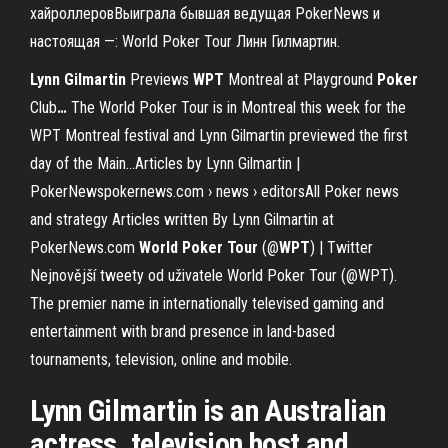
хайроллеровВыиграла бывшая ведущая PokerNews и
настоящая —: World Poker Tour Линн Гилмартин.
Lynn Gilmartin
Previews
WPT
Montreal at Playground
Poker
Club
…
The World Poker Tour is in Montreal this week for the
WPT Montreal festival and Lynn Gilmartin previewed the first
day of the Main…Articles by Lynn Gilmartin |
PokerNewspokernews.com › news › editorsAll Poker news
and strategy Articles written By Lynn Gilmartin at
PokerNews.com
World Poker
Tour
(@
WPT
) | Twitter
Nejnovější tweety od uživatele World Poker Tour (@WPT).
The premier name in internationally televised gaming and
entertainment with brand presence in land-based
tournaments, television, online and mobile.
Lynn Gilmartin is an Australian
actress, television host and