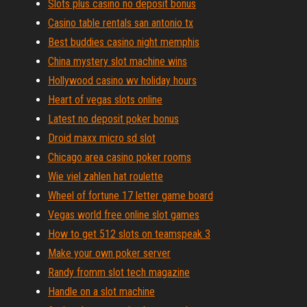
Slots plus casino no deposit bonus
Casino table rentals san antonio tx
Best buddies casino night memphis
China mystery slot machine wins
Hollywood casino wv holiday hours
Heart of vegas slots online
Latest no deposit poker bonus
Droid maxx micro sd slot
Chicago area casino poker rooms
Wie viel zahlen hat roulette
Wheel of fortune 17 letter game board
Vegas world free online slot games
How to get 512 slots on teamspeak 3
Make your own poker server
Randy fromm slot tech magazine
Handle on a slot machine