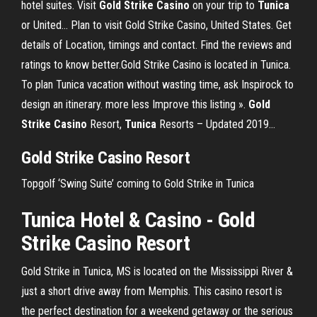
hotel suites. Visit
Gold
Strike
Casino
on your trip to
Tunica
or United… Plan to visit Gold Strike Casino, United States. Get
details of Location, timings and contact. Find the reviews and
ratings to know better.Gold Strike Casino is located in Tunica.
To plan Tunica vacation without wasting time, ask Inspirock to
design an itinerary. more less Improve this listing ».
Gold
Strike
Casino
Resort,
Tunica
Resorts – Updated 2019…
Gold
Strike
Casino
Resort
Topgolf ‘Swing Suite’ coming to Gold Strike in Tunica
Tunica Hotel & Casino - Gold
Strike Casino Resort
Gold Strike in Tunica, MS is located on the Mississippi River &
just a short drive away from Memphis. This casino resort is
the perfect destination for a weekend getaway or the serious