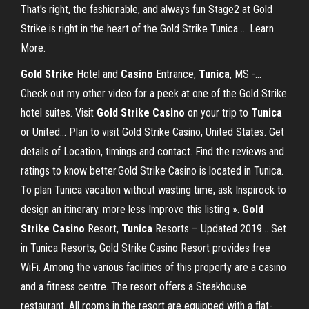
That's right, the fashionable, and always fun Stage2 at Gold
Strike is right in the heart of the Gold Strike Tunica ... Learn
More.
Gold
Strike
Hotel and
Casino
Entrance,
Tunica
, MS -…
Check out my other video for a peek at one of the Gold Strike
hotel suites. Visit
Gold
Strike
Casino
on your trip to
Tunica
or United… Plan to visit Gold Strike Casino, United States. Get
details of Location, timings and contact. Find the reviews and
ratings to know better.Gold Strike Casino is located in Tunica.
To plan Tunica vacation without wasting time, ask Inspirock to
design an itinerary. more less Improve this listing ».
Gold
Strike
Casino
Resort,
Tunica
Resorts – Updated 2019… Set
in Tunica Resorts, Gold Strike Casino Resort provides free
WiFi. Among the various facilities of this property are a casino
and a fitness centre. The resort offers a Steakhouse
restaurant. All rooms in the resort are equipped with a flat-