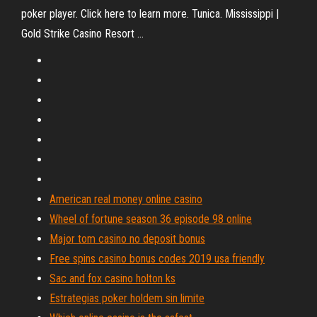
poker player. Click here to learn more. Tunica. Mississippi |
Gold Strike Casino Resort ...
American real money online casino
Wheel of fortune season 36 episode 98 online
Major tom casino no deposit bonus
Free spins casino bonus codes 2019 usa friendly
Sac and fox casino holton ks
Estrategias poker holdem sin limite