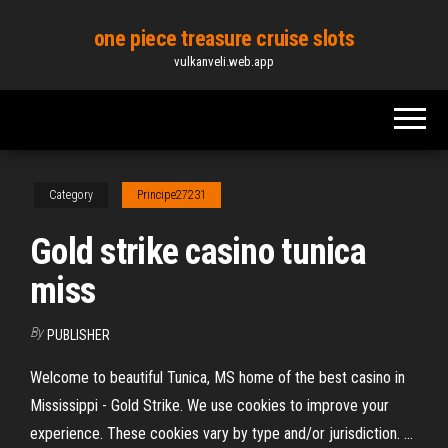
Skip
one piece treasure cruise slots
to
vulkanveli.web.app
the
content
Category
Principe27231
Gold strike casino tunica
miss
By
PUBLISHER
Welcome to beautiful Tunica, MS home of the best casino in
Mississippi - Gold Strike. We use cookies to improve your
experience. These cookies vary by type and/or jurisdiction. ...