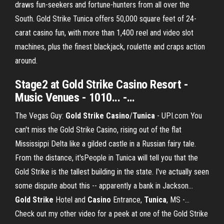
draws fun-seekers and fortune-hunters from all over the
South. Gold Strike Tunica offers 50,000 square feet of 24-
carat casino fun, with more than 1,400 reel and video slot
machines, plus the finest blackjack, roulette and craps action
around.
Stage2 at
Gold
Strike
Casino
Resort -
Music Venues - 1010... -…
The Vegas Guy:
Gold
Strike
Casino
/
Tunica
- UPI.com You
can't miss the Gold Strike Casino, rising out of the flat
Mississippi Delta like a gilded castle in a Russian fairy tale.
From the distance, it'sPeople in Tunica will tell you that the
Gold Strike is the tallest building in the state. I've actually seen
some dispute about this -- apparently a bank in Jackson...
Gold
Strike
Hotel and
Casino
Entrance,
Tunica
, MS -…
Check out my other video for a peek at one of the Gold Strike