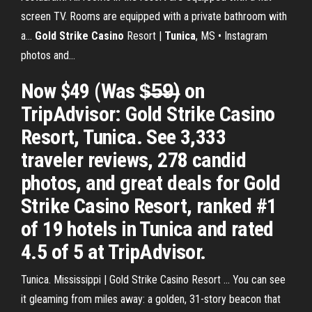
screen TV. Rooms are equipped with a private bathroom with
a...
Gold
Strike
Casino
Resort |
Tunica
, MS • Instagram
photos and…
Now $49 (Was $̶5̶9̶) on
TripAdvisor: Gold Strike Casino
Resort, Tunica. See 3,333
traveler reviews, 278 candid
photos, and great deals for Gold
Strike Casino Resort, ranked #1
of 19 hotels in Tunica and rated
4.5 of 5 at TripAdvisor.
Tunica. Mississippi | Gold Strike Casino Resort ... You can see
it gleaming from miles away: a golden, 31-story beacon that