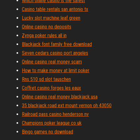
Which online casino is the safest
Casino table rentals san antonio tx
Lucky slot machine leaf green
Online casino no deposits
Zynga poker rules all in
Blackjack font family free download
Seven cedars casino port angeles
Online casino real money scam
How to make money at limit poker
Rns 510 sd slot tauschen
Coffret casino forges les eaux
Online casino real money blackjack usa
35 blackjack road ext mount vernon oh 43050
Railroad pass casino henderson nv
Champions poker league co uk
Bingo games no download