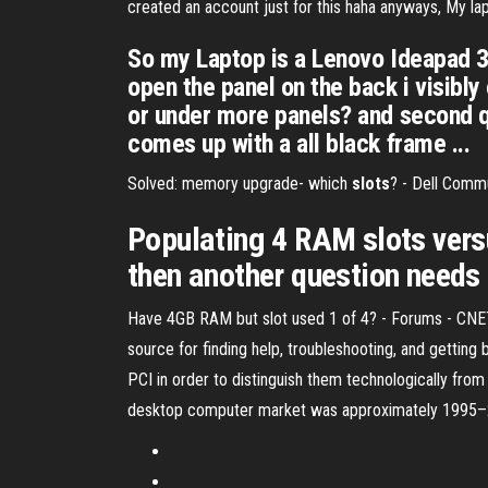
created an account just for this haha anyways, My l
So my Laptop is a Lenovo Ideapad 30
open the panel on the back i visibl
or under more panels? and second que
comes up with a all black frame ...
Solved: memory upgrade- which
slots
? - Dell Comm
Populating 4 RAM slots versu
then another question needs
Have 4GB RAM but slot used 1 of 4? - Forums - CNE
source for finding help, troubleshooting, and gettin
PCI in order to distinguish them technologically fro
desktop computer market was approximately 1995–