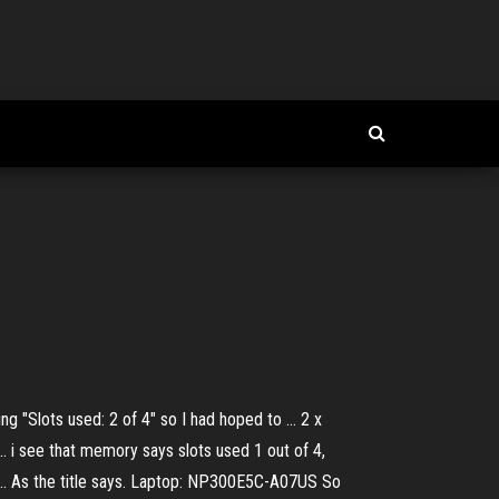
"Slots used: 2 of 4" so I had hoped to ... 2 x
. i see that memory says slots used 1 out of 4,
 ... As the title says. Laptop: NP300E5C-A07US So