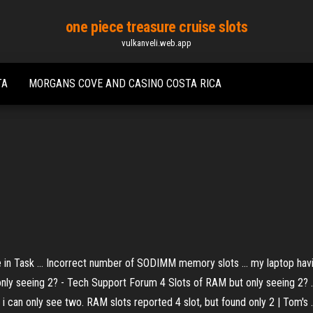
one piece treasure cruise slots
vulkanveli.web.app
TA
MORGANS COVE AND CASINO COSTA RICA
 Task ... Incorrect number of SODIMM memory slots ... my laptop having 
nly seeing 2? - Tech Support Forum 4 Slots of RAM but only seeing 2? ..
 i can only see two. RAM slots reported 4 slot, but found only 2 | Tom's