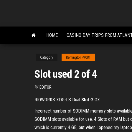
Skip
to
the
content
HOME
CASINO DAY TRIPS FROM ATLAN
Category
Remington79081
Slot used 2 of 4
By
EDITOR
RIOWORKS XDG-LS Dual
Slot
-
2
GX
Incorrect number of SODIMM memory slots available in
SODIMM slots available for use. 4 Slots of RAM but o
which is currently 4 GB, but when i opened my laptop