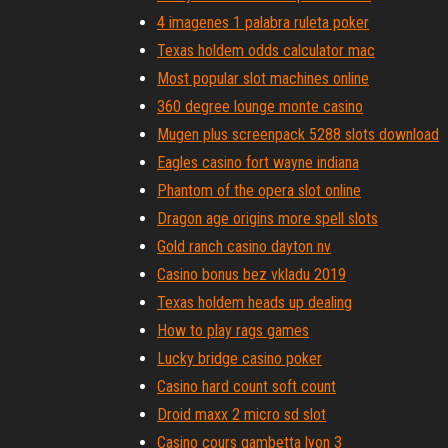
4 imagenes 1 palabra ruleta poker
Texas holdem odds calculator mac
Most popular slot machines online
360 degree lounge monte casino
Mugen plus screenpack 5288 slots download
Eagles casino fort wayne indiana
Phantom of the opera slot online
Dragon age origins more spell slots
Gold ranch casino dayton nv
Casino bonus bez vkladu 2019
Texas holdem heads up dealing
How to play rags games
Lucky bridge casino poker
Casino hard count soft count
Droid maxx 2 micro sd slot
Casino cours gambetta lyon 3