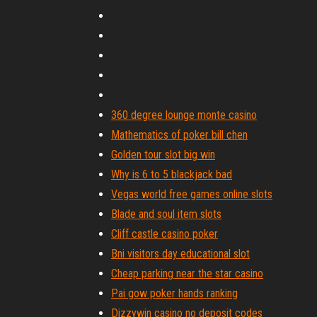
360 degree lounge monte casino
Mathematics of poker bill chen
Golden tour slot big win
Why is 6 to 5 blackjack bad
Vegas world free games online slots
Blade and soul item slots
Cliff castle casino poker
Bni visitors day educational slot
Cheap parking near the star casino
Pai gow poker hands ranking
Dizzywin casino no deposit codes