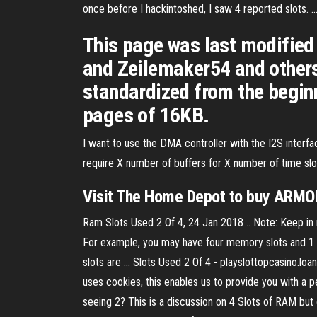
once before I hackintoshed, I saw 4 reported slots. ..
This page was last modified
and Zeilemaker54 and others
standardized from the beginn
pages of 16KB.
I want to use the DMA controller with the I2S interf
require X number of buffers for X number of time slots
Visit The Home Depot to buy ARMORs
Ram Slots Used 2 Of 4, 24 Jan 2018 .. Note: Keep in
For example, you may have four memory slots and 1
slots are ... Slots Used 2 Of 4 - playslottopcasino.l
uses cookies, this enables us to provide you with a 
seeing 2? This is a discussion on 4 Slots of RAM bu