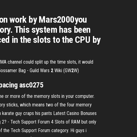
d on work by Mars2000you
ory. This system has been
ed in the slots to the CPU by
A channel could split up the time slots, it would
ossamer Bag - Guild Wars
2
Wiki (GW
2
W)
Spacing asc0275
one or more of the memory slots in your computer.
ry sticks, which means two of the four memory
igh karate guy craps his pants Latest Casino Bonuses
ng 2? - Tech Support Forum 4 Slots of RAM but only
of the Tech Support Forum category. Hi guys i