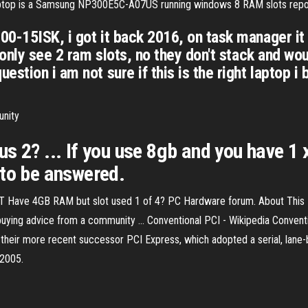
aptop is a Samsung NP300E5C-A07US running windows 8 RAM slots reported
0-15ISK, i got it back 2016, on task manager it s
y only see 2 ram slots, no they don't stack and 
stion i am not sure if this is the right laptop i 
unity
s 2? ... If you use 8gb and you have 1 
 to be answered.
T Have 4GB RAM but slot used 1 of 4? PC Hardware forum. About This
g buying advice from a community ... Conventional PCI - Wikipedia Conven
m their more recent successor PCI Express, which adopted a serial, lane-
2005.