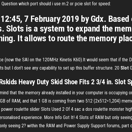
. Question which port should i use m.2 or pcie slot for speed:
 12:45, 7 February 2019 by Gdx. Base
. Slots is a system to expand the mem
ing. It allows to route the memory plac
ace (now the SAI on the 120MHz Kinetis K60).It would seem that if the DM
 but I don’t see any capability to set up this buffer structure. 20
Slot
G
kids Heavy Duty Skid Shoe Fits 2 3/4 in. Slot 
 mind that the memory already installed in your computer is occupying 
 GB of RAM, and that 1 GB is coming from two 512 (2x512=1,204) memo
oan power roulette slider Slots Used 2 Of 4 sac a dos roulette monster h
personalised experience. More Info Got It! 4 Slots of RAM but only seei
t only seeing 2? within the RAM and Power Supply Support forums, part 