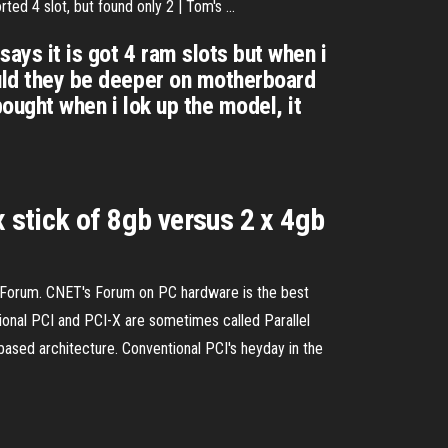
 4 slot, but found only 2 | Tom's ...
ays it is got 4 ram slots but when i
would they be deeper on motherboard
bought when i lok up the model, it
x stick of 8gb versus 2 x 4gb
 Forum. CNET's Forum on PC hardware is the best
tional PCI and PCI-X are sometimes called Parallel
based architecture. Conventional PCI's heyday in the