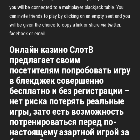
you will be connected to a multiplayer blackjack table. You
can invite friends to play by clicking on an empty seat and you
will be given the choice to copy a link or share via twitter,
facebook or email.
Онлайн казино СлотВ
предлагает своим
посетителям попробовать игру
в блекджек совершенно
бесплатно и без регистрации –
нет риска потерять реальные
игры, зато есть возможность
потренироваться перед по-
настоящему азартной игрой за