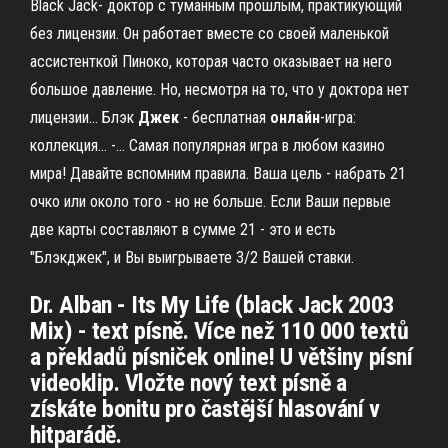
Black Jack- доктор с туманным прошлым, практикующий
без лицензии. Он работает вместе со своей маленькой
ассистенткой Пиноко, которая часто оказывает на него
большое давление. Но, несмотря на то, что у доктора нет
лицензии... Блэк
Джек
- бесплатная
онлайн
-игра:
коллекция... -… Самая популярная игра в любом казино
мира! Давайте вспомним правила. Ваша цель - набрать 21
очко или около того - но не больше. Если Ваши первые
две карты составляют в сумме 21 - это и есть
"Блэкджек", и Вы выигрываете 3/2 Вашей ставки.
Dr. Alban - Its My Life (black Jack 2003
Mix) - text písně. Více než 110 000 textů
a překladů písniček online! U většiny písní
videoklip. Vložte nový text písně a
získáte bonitu pro častější hlasování v
hitparádě.