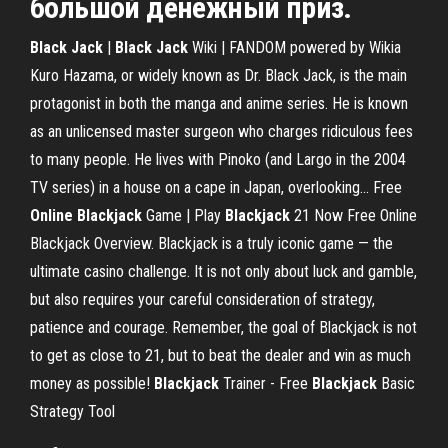
большой денежный приз.
Black Jack
|
Black Jack
Wiki | FANDOM powered by Wikia
Kuro Hazama, or widely known as Dr. Black Jack, is the main
protagonist in both the manga and anime series. He is known
as an unlicensed master surgeon who charges ridiculous fees
to many people. He lives with Pinoko (and Largo in the 2004
TV series) in a house on a cape in Japan, overlooking... Free
Online Blackjack
Game | Play
Blackjack
21 Now Free Online
Blackjack Overview. Blackjack is a truly iconic game — the
ultimate casino challenge. It is not only about luck and gamble,
but also requires your careful consideration of strategy,
patience and courage. Remember, the goal of Blackjack is not
to get as close to 21, but to beat the dealer and win as much
money as possible!
Blackjack
Trainer - Free
Blackjack
Basic
Strategy Tool