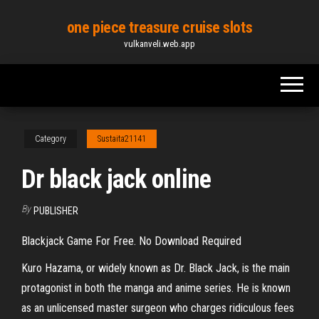
Skip
one piece treasure cruise slots
to
vulkanveli.web.app
the
content
Category
Sustaita21141
Dr black jack online
By
PUBLISHER
Blackjack Game For Free. No Download Required
Kuro Hazama, or widely known as Dr. Black Jack, is the main
protagonist in both the manga and anime series. He is known
as an unlicensed master surgeon who charges ridiculous fees