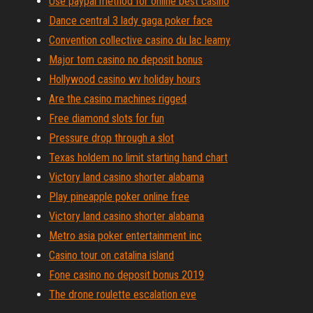
Use paypal method for online best casino
Dance central 3 lady gaga poker face
Convention collective casino du lac leamy
Major tom casino no deposit bonus
Hollywood casino wv holiday hours
Are the casino machines rigged
Free diamond slots for fun
Pressure drop through a slot
Texas holdem no limit starting hand chart
Victory land casino shorter alabama
Play pineapple poker online free
Victory land casino shorter alabama
Metro asia poker entertainment inc
Casino tour on catalina island
Fone casino no deposit bonus 2019
The drone roulette escalation eve