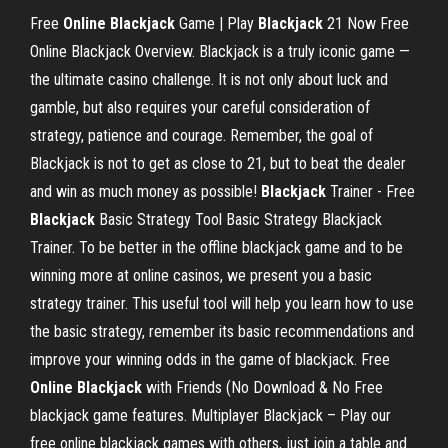
Free
Online Blackjack
Game | Play
Blackjack
21 Now Free
Online Blackjack Overview. Blackjack is a truly iconic game —
the ultimate casino challenge. It is not only about luck and
gamble, but also requires your careful consideration of
strategy, patience and courage. Remember, the goal of
Blackjack is not to get as close to 21, but to beat the dealer
and win as much money as possible!
Blackjack
Trainer - Free
Blackjack
Basic Strategy Tool Basic Strategy Blackjack
Trainer. To be better in the offline blackjack game and to be
winning more at online casinos, we present you a basic
strategy trainer. This useful tool will help you learn how to use
the basic strategy, remember its basic recommendations and
improve your winning odds in the game of blackjack. Free
Online Blackjack
with Friends (No Download & No Free
blackjack game features. Multiplayer Blackjack – Play our
free online blackjack games with others, just join a table and