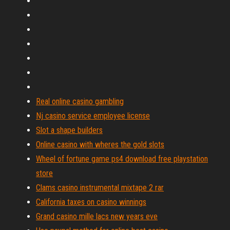
Real online casino gambling
Nj casino service employee license
Slot a shape builders
Online casino with wheres the gold slots
Wheel of fortune game ps4 download free playstation
store
Clams casino instrumental mixtape 2 rar
California taxes on casino winnings
Grand casino mille lacs new years eve