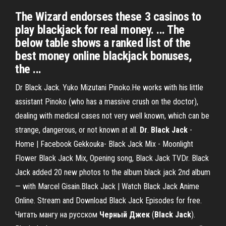
The Wizard endorses these 3 casinos to
play blackjack for real money. ... The
below table shows a ranked list of the
best money online blackjack bonuses,
the ...
Dr Black Jack. Yuko Mizutani Pinoko.He works with his little
assistant Pinoko (who has a massive crush on the doctor),
dealing with medical cases not very well known, which can be
strange, dangerous, or not known at all.
Dr
.
Black
Jack
-
Home | Facebook Gekkouka- Black Jack Mix - Moonlight
Flower Black Jack Mix, Opening song, Black Jack TVDr. Black
Jack added 20 new photos to the album black jack 2nd album
— with Marcel Gisain.Black Jack | Watch Black Jack Anime
Online. Stream and Download Black Jack Episodes for free.
Читать мангу на русском
Черный
Джек
(
Black
Jack
).