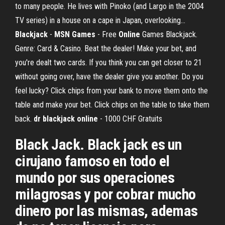
to many people. He lives with Pinoko (and Largo in the 2004
TV series) in a house on a cape in Japan, overlooking...
Blackjack
-
MSN Games
- Free
Online
Games Blackjack.
Genre: Card & Casino. Beat the dealer! Make your bet, and
you're dealt two cards. If you think you can get closer to 21
without going over, have the dealer give you another. Do you
feel lucky? Click chips from your bank to move them onto the
table and make your bet. Click chips on the table to take them
back.
dr blackjack online
- 1000 CHF Gratuits
Black Jack. Black jack es un
cirujano famoso en todo el
mundo por sus operaciones
milagrosas y por cobrar mucho
dinero por las mismas, ademas