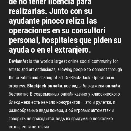
de no tener licencia para
realizarlas. Junto con su
ayudante pinoco reliza las
operaciones en su consultori
personal, hospitales que piden su
ayuda o en el extranjero.
DeviantArt is the world's largest online social community for
artists and art enthusiasts, allowing people to connect through
the creation and sharing of art.Dr-Black-Jack. Operation in
progress.
Blackjack
онлайн
: все виды блэкджека
онлайн
бесплатно В современных онлайн казино у классического
блэкджека есть немало конкурентов – это и рулетка, и
разнообразные виды покера, а об игровых автоматах и
говорить не приходится, ведь их придумано несколько
сотен, если не тысяч.