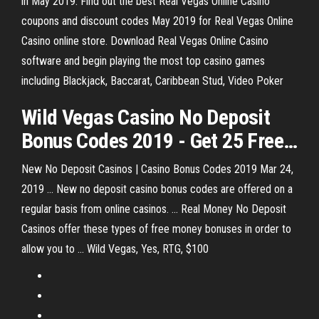
in May 2019. Find out the best Real Vegas Online Casino
coupons and discount codes May 2019 for Real Vegas Online
Casino online store. Download Real Vegas Online Casino
software and begin playing the most top casino games
including Blackjack, Baccarat, Caribbean Stud, Video Poker
Wild
Vegas
Casino
No Deposit
Bonus
Codes
2019
- Get 25 Free
…
New No Deposit Casinos | Casino Bonus Codes 2019 Mar 24,
2019 ... New no deposit casino bonus codes are offered on a
regular basis from online casinos. ... Real Money No Deposit
Casinos offer these types of free money bonuses in order to
allow you to ... Wild Vegas, Yes, RTG, $100