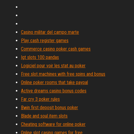
Casino militar del campo marte
Play cash register games
Commerce casino poker cash games
Igt slots 100 pandas
Logiciel pour voir les stat au poker
Free slot machines with free spins and bonus
Online poker rooms that take paypal
Active dreams casino bonus codes
Far cry 3 poker rules
Bwin first deposit bonus poker
Blade and soul item slots
Cheating software for online poker
Online slot casino games for free