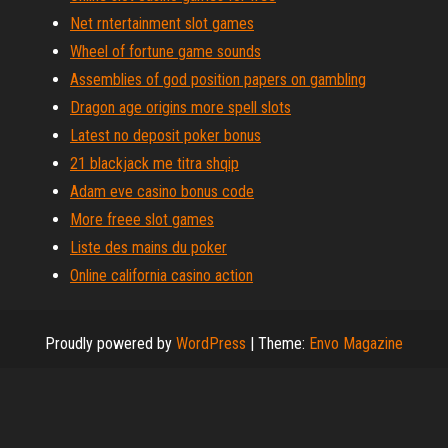
Net rntertainment slot games
Wheel of fortune game sounds
Assemblies of god position papers on gambling
Dragon age origins more spell slots
Latest no deposit poker bonus
21 blackjack me titra shqip
Adam eve casino bonus code
More freee slot games
Liste des mains du poker
Online california casino action
Proudly powered by
WordPress
|
Theme:
Envo Magazine