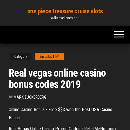
Skip
one piece treasure cruise slots
to
vulkanveli.web.app
the
content
Category
Sustaita21141
Real vegas online casino
bonus codes 2019
By
MARK ZUCKERBERG
Online Casino Bonus - Free $$$ with the Best USA Casino
Bonus ...
Real Vegas Online Casino Promo Codes - RetailMeNot.com