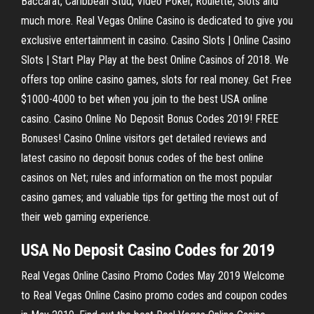
Baccarat, Caribbean Stud, Video Poker, Roulette, Slots and
much more. Real Vegas Online Casino is dedicated to give you
exclusive entertainment in casino. Casino Slots | Online Casino
Slots | Start Play Play at the best Online Casinos of 2018. We
offers top online casino games, slots for real money. Get Free
$1000-4000 to bet when you join to the best USA online
casino. Casino Online No Deposit Bonus Codes 2019! FREE
Bonuses! Casino Online visitors get detailed reviews and
latest casino no deposit bonus codes of the best online
casinos on Net; rules and information on the most popular
casino games; and valuable tips for getting the most out of
their web gaming experience.
USA No Deposit Casino Codes for 2019
Real Vegas Online Casino Promo Codes May 2019 Welcome
to Real Vegas Online Casino promo codes and coupon codes