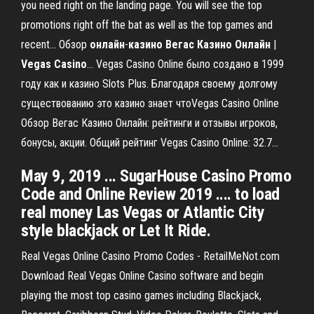
you need right on the landing page. You will see the top
promotions right off the bat as well as the top games and
recent... Обзор
онлайн
-
казино
Вегас
Казино
Онлайн
|
Vegas
Casino
… Vegas Casino Online было создано в 1999
году как и казино Slots Plus. Благодаря своему долгому
существованию это казино знает чтоVegas Casino Online
Обзор Вегас Казино Онлайн: рейтинги и отзывы игроков,
бонусы, акции. Общий рейтинг Vegas Casino Online: 32.7...
May 9, 2019 ... SugarHouse Casino Promo
Code and Online Review 2019 .... to load
real money Las Vegas or Atlantic City
style blackjack or Let It Ride.
Real Vegas Online Casino Promo Codes - RetailMeNot.com
Download Real Vegas Online Casino software and begin
playing the most top casino games including Blackjack,