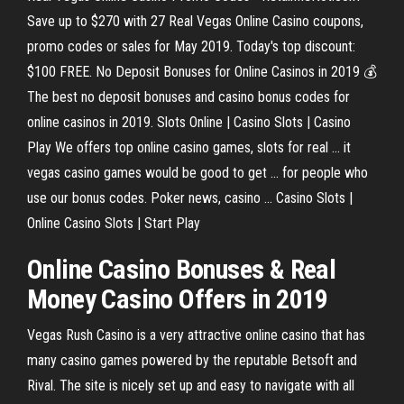
Save up to $270 with 27 Real Vegas Online Casino coupons,
promo codes or sales for May 2019. Today's top discount:
$100 FREE. No Deposit Bonuses for Online Casinos in 2019 💰
The best no deposit bonuses and casino bonus codes for
online casinos in 2019. Slots Online | Casino Slots | Casino
Play We offers top online casino games, slots for real ... it
vegas casino games would be good to get ... for people who
use our bonus codes. Poker news, casino ... Casino Slots |
Online Casino Slots | Start Play
Online Casino Bonuses
&
Real
Money
Casino
Offers in
2019
Vegas Rush Casino is a very attractive online casino that has
many casino games powered by the reputable Betsoft and
Rival. The site is nicely set up and easy to navigate with all